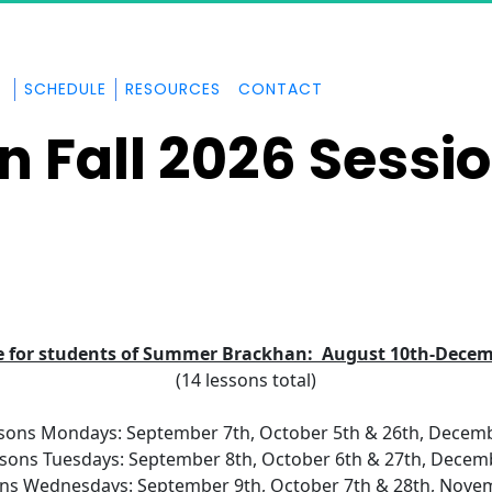
SCHEDULE
RESOURCES
CONTACT
n Fall 2026 Sessi
e for students of Summer Brackhan:  August 10th-Decem
(14 lessons total)
sons Mondays: September 7th, October 5th & 26th, Decemb
sons Tuesdays: September 8th, October 6th & 27th, Decem
ns Wednesdays: September 9th, October 7th & 28th, Nove