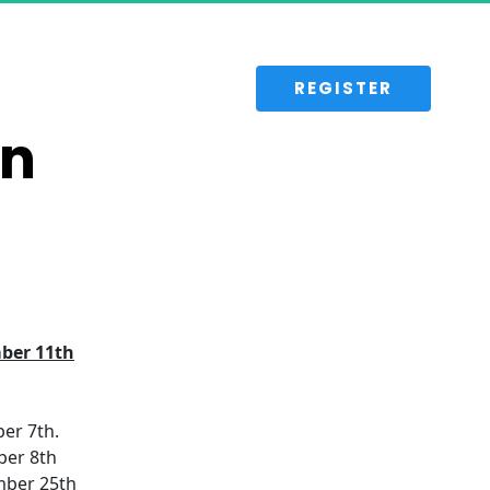
 REGISTER 
on
ber 11th
er 7th.
ber 8th
mber 25th