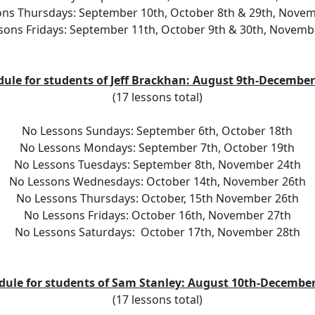
ns Thursdays: September 10th, October 8th & 29th, Nove
sons Fridays: September 11th, October 9th & 30th, Novemb
dule for students of Jeff Brackhan: August 9th-December
(17 lessons total)
No Lessons Sundays: September 6th, October 18th
No Lessons Mondays: September 7th, October 19th
No Lessons Tuesdays: September 8th, November 24th
No Lessons Wednesdays: October 14th, November 26th
No Lessons Thursdays: October, 15th November 26th
No Lessons Fridays: October 16th, November 27th
No Lessons Saturdays:  October 17th, November 28th
dule for students of Sam Stanley: August 10th-December
(17 lessons total)