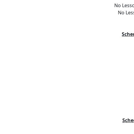
No Lesso
No Les
Sche
Sche