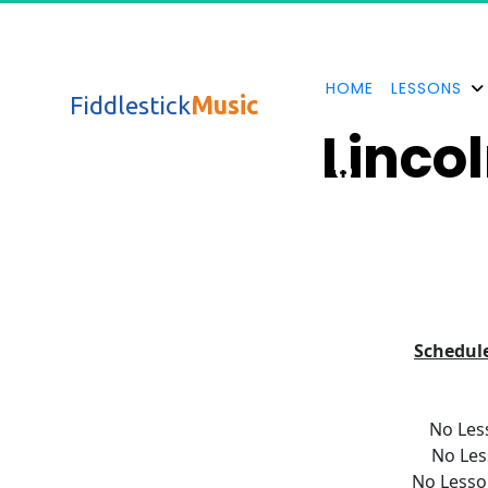
HOME
LESSONS
Fiddlestick
Music
Lincol
Schedul
No Les
No Les
No Lesso