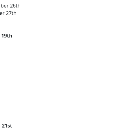
mber 26th
er 27th
 19th
 21st