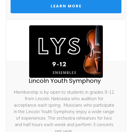
 LEARN MORE 
ENSEMBLES
Lincoln Youth Symphony
Membership is by open to students in grades 9-12 
from Lincoln, Nebraska who audition for 
acceptance each spring.  Musicians who participate 
in the Lincoln Youth Symphony enjoy a wide range 
of experiences. The orchestra rehearses for two 
and half hours each week and perform 3 concerts 
per year. 