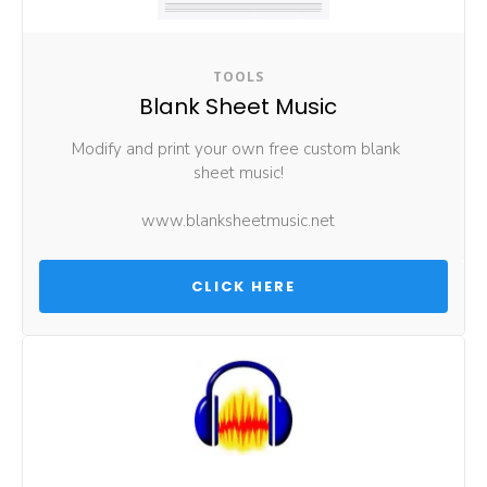
TOOLS
Blank Sheet Music
Modify and print your own free custom blank 
sheet music!
www.blanksheetmusic.net
 CLICK HERE 