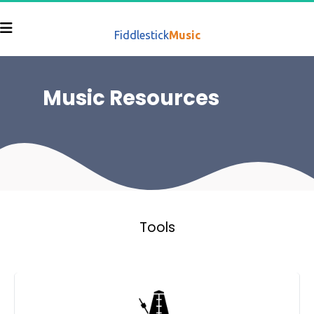
Fiddlestick
Music
Music Resources 
Tools