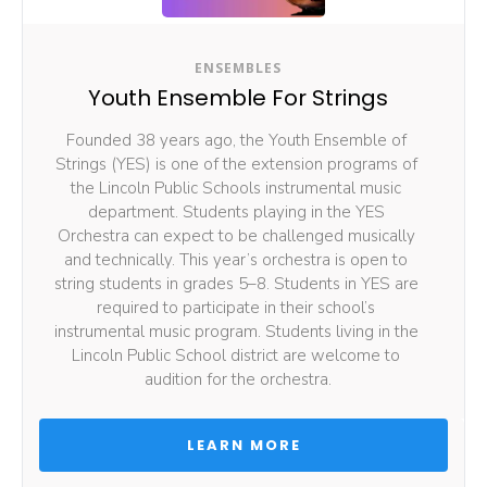
ENSEMBLES
Youth Ensemble For Strings
Founded 38 years ago, the Youth Ensemble of 
Strings (YES) is one of the extension programs of 
the Lincoln Public Schools instrumental music 
department. Students playing in the YES 
Orchestra can expect to be challenged musically 
and technically. This year’s orchestra is open to 
string students in grades 5–8. Students in YES are 
required to participate in their school’s 
instrumental music program. Students living in the 
Lincoln Public School district are welcome to 
audition for the orchestra.
 LEARN MORE 