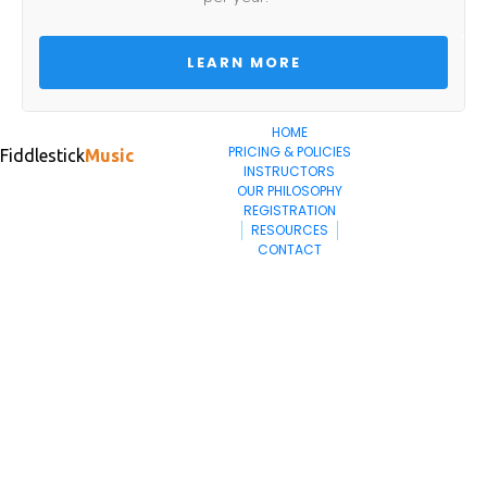
 LEARN MORE 
HOME
PRICING & POLICIES
Fiddlestick
Music
INSTRUCTORS
OUR PHILOSOPHY
REGISTRATION
RESOURCES
CONTACT
402.202.4294
contact@fiddlestickmusic.com
Fiddlestick Music
2130 Winthrop Rd
Lincoln, NE 68502
© 2024. All Rights Reserved.