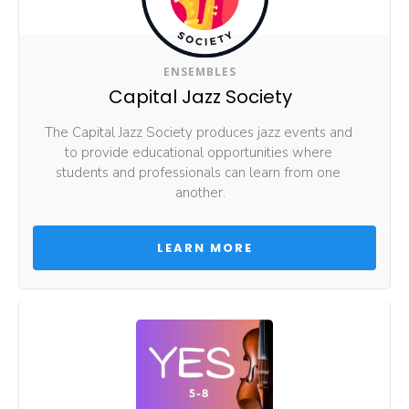
ENSEMBLES
Capital Jazz Society
The Capital Jazz Society produces jazz events and 
to provide educational opportunities where 
students and professionals can learn from one 
another.
 LEARN MORE 