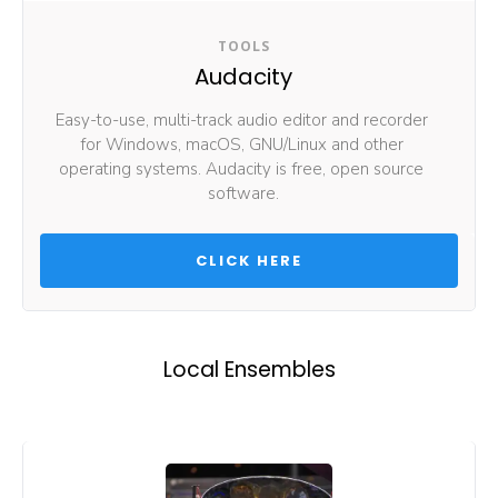
TOOLS
Audacity
Easy-to-use, multi-track audio editor and recorder 
for Windows, macOS, GNU/Linux and other 
operating systems. Audacity is free, open source 
software.
 CLICK HERE 
Local Ensembles