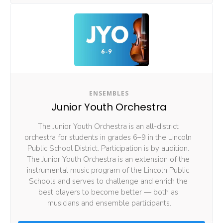
ENSEMBLES
Junior Youth Orchestra
The Junior Youth Orchestra is an all-district 
orchestra for students in grades 6–9 in the Lincoln 
Public School District. Participation is by audition. 
The Junior Youth Orchestra is an extension of the 
instrumental music program of the Lincoln Public 
Schools and serves to challenge and enrich the 
best players to become better — both as 
musicians and ensemble participants.