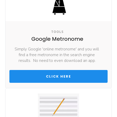
TOOLS
Google Metronome
Simply Google 'online metronome' and you will 
find a free metronome in the search engine 
results.  No need to even download an app.
 CLICK HERE 