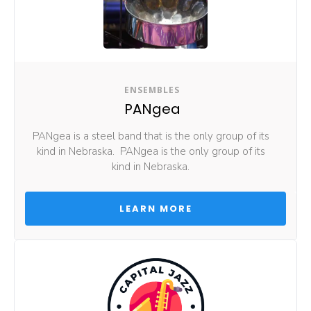
ENSEMBLES
PANgea
PANgea is a steel band that is the only group of its 
kind in Nebraska.  PANgea is the only group of its 
kind in Nebraska. 
 LEARN MORE 