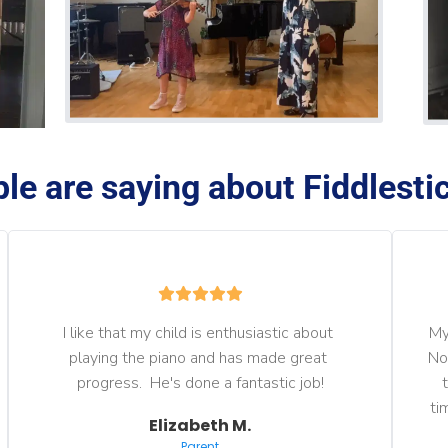
le are saying about Fiddlestic
I like that my child is enthusiastic about 
My
playing the piano and has made great 
No
progress.  He's done a fantastic job!
ti
Elizabeth M.
Parent