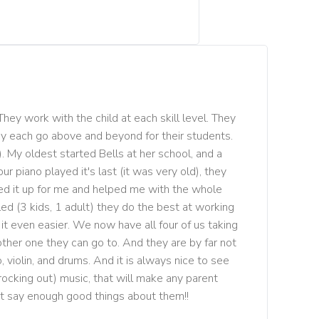
They work with the child at each skill level. They 
ey each go above and beyond for their students. 
. My oldest started Bells at her school, and a 
r piano played it's last (it was very old), they 
ed it up for me and helped me with the whole 
lled (3 kids, 1 adult) they do the best at working 
t even easier. We now have all four of us taking 
ther one they can go to. And they are by far not 
 violin, and drums. And it is always nice to see 
rocking out) music, that will make any parent 
ot say enough good things about them!!