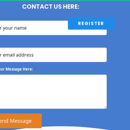
CONTACT US HERE:
*
 REGISTER 
our Message Here:
*
 Send Message 