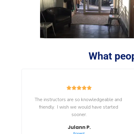
What peop
The instructors are so knowledgeable and 
friendly.  I wish we would have started 
sooner.
Julann P.
Parent