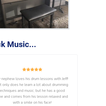
k Music...
 nephew loves his drum lessons with Jeff! 
t only does he learn a lot about drumming 
techniques and music, but he has a good 
me and comes from his lesson relaxed and 
with a smile on his face!