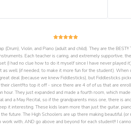
 (Drum), Violin, and Piano (adult and child). They are the BEST!! 
instruments. Each teacher is caring, and extremely supportive, th
t (I had no clue how to do it myself since I have never played it)
 as well (if needed, to make it more fun for the student). When ou
reat deal (because we knew Fiddlesticks), but Fiddlesticks pick
ir client!!to top it off - since there are 4 of of us that are enro
 an hour. They just expanded and made a fourth room, which made i
l and a May Recital, so if the grandparents miss one, there is ano
 it interesting. These kids learn more than just the guitar, piano,
n the future. The High Schoolers are up there making beautiful (or 
o work with, AND go above and beyond for each student!! I cann