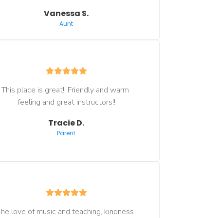
Vanessa S.
Aunt
This place is great!! Friendly and warm 
feeling and great instructors!!
Tracie D.
Parent
he love of music and teaching, kindness 