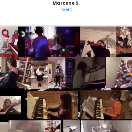
Marcene S.
Parent