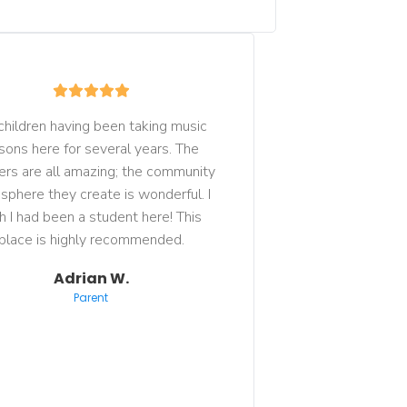
children having been taking music 
sons here for several years. The 
ers are all amazing; the community 
phere they create is wonderful. I 
h I had been a student here! This 
place is highly recommended.
Adrian W.
Parent