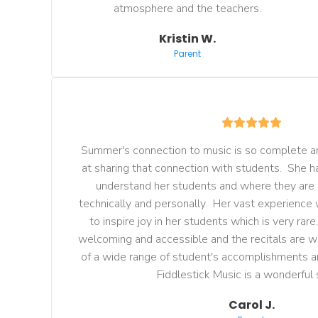
atmosphere and the teachers.
Kristin W.
Parent
Summer's connection to music is so complete an
at sharing that connection with students.  She has
understand her students and where they are
technically and personally.  Her vast experience 
to inspire joy in her students which is very rare.
welcoming and accessible and the recitals are w
of a wide range of student's accomplishments a
 Fiddlestick Music is a wonderful 
Carol J.