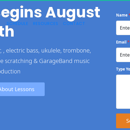
Begins August 
Name
SCHEDULE
RESOURCES
CONTACT
th
Email
*
le scratching & GarageBand music 
Type Y
oduction
About Lessons 