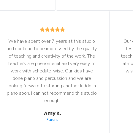
We have spent over 7 years at this studio 
Our 
and continue to be impressed by the quality 
les
of teaching and creativity of the work. The 
teach
teachers are phenomenal and very easy to 
atmos
work with schedule-wise. Our kids have 
wis
done piano and percussion and we are 
looking forward to starting another kiddo in 
piano soon. I can not recommend this studio 
enough!
Amy K.
Parent