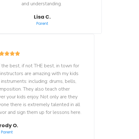
and understanding. 
Lisa C.
Parent
the best, if not THE best, in town for 
 instructors are amazing with my kids 
nstruments: including: drums, bells, 
mposition. They also teach other 
r your kids enjoy. Not only are they 
one there is extremely talented in all 
avor and sign them up for lessons here.
rody O.
Parent