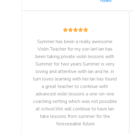
Parent
Summer has been a really awesome 
Violin Teacher for my son Ian! Ian has 
been taking private violin lessons with 
Summer for two years.Summer is very 
loving and attentive with Ian and he, in 
turn loves learning with her.Ian has found 
a great teacher to continue with 
advanced violin lessons a one-on-one 
coaching setting which was not possible 
at school.We will continue to have Ian 
take lessons from summer for the 
foreseeable future