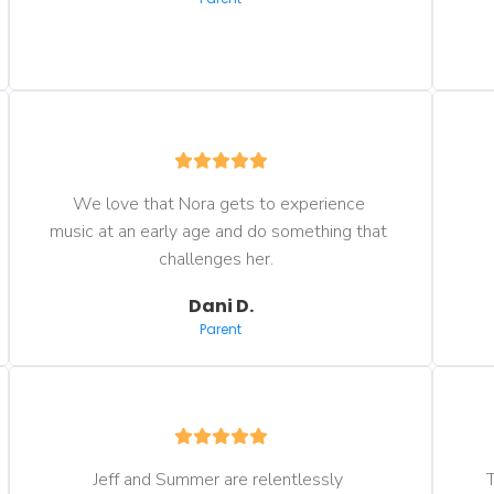
We love that Nora gets to experience 
music at an early age and do something that 
challenges her.  
Dani D.
Parent
Jeff and Summer are relentlessly 
T