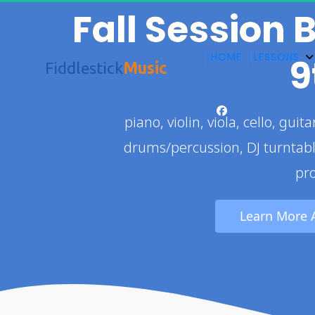
Fall Session 
HOME
LESSONS
9
Fiddlestick
Music
 piano, violin, viola, cello, guitar, , electric bass, ukulele, trombone, 
drums/percussion, DJ turntab
pr
 Learn More 