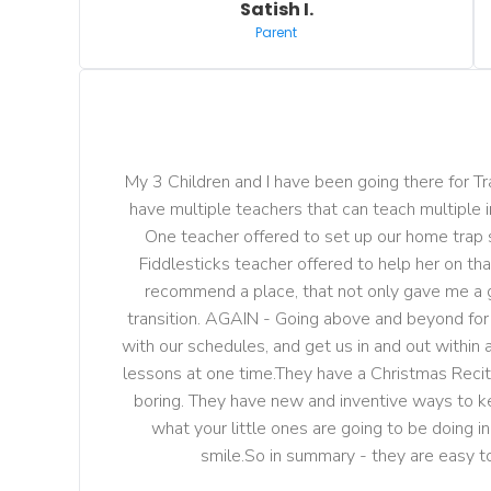
Satish I.
Parent
My 3 Children and I have been going there for Trap
have multiple teachers that can teach multiple 
One teacher offered to set up our home trap se
Fiddlesticks teacher offered to help her on that
recommend a place, that not only gave me a g
transition. AGAIN - Going above and beyond for the
with our schedules, and get us in and out within
lessons at one time.They have a Christmas Recita
boring. They have new and inventive ways to keep
what your little ones are going to be doing i
smile.So in summary - they are easy t