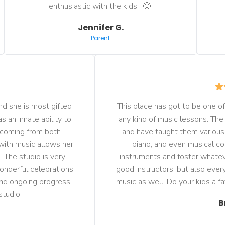
enthusiastic with the kids!  🙂 
Jennifer G.
Parent
d she is most gifted 
This place has got to be one of 
 an innate ability to 
any kind of music lessons. The
 coming from both 
and have taught them various i
with music allows her 
piano, and even musical co
  The studio is very 
instruments and foster whateve
onderful celebrations 
good instructors, but also every
nd ongoing progress. 
music as well. Do your kids a f
studio!
B