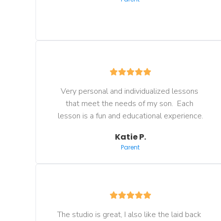
Very personal and individualized lessons 
that meet the needs of my son.  Each 
lesson is a fun and educational experience.
Katie P.
Parent
The studio is great, I also like the laid back 