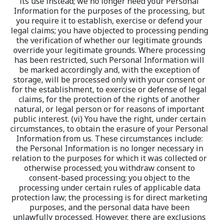
its use instead; we no longer need your Personal 
Information for the purposes of the processing, but 
you require it to establish, exercise or defend your 
legal claims; you have objected to processing pending 
the verification of whether our legitimate grounds 
override your legitimate grounds. Where processing 
has been restricted, such Personal Information will 
be marked accordingly and, with the exception of 
storage, will be processed only with your consent or 
for the establishment, to exercise or defense of legal 
claims, for the protection of the rights of another 
natural, or legal person or for reasons of important 
public interest. (vi) You have the right, under certain 
circumstances, to obtain the erasure of your Personal 
Information from us. These circumstances include: 
the Personal Information is no longer necessary in 
relation to the purposes for which it was collected or 
otherwise processed; you withdraw consent to 
consent-based processing; you object to the 
processing under certain rules of applicable data 
protection law; the processing is for direct marketing 
purposes, and the personal data have been 
unlawfully processed. However, there are exclusions 