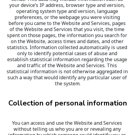
your device’s IP address, browser type and version, 
operating system type and version, language 
preferences, or the webpage you were visiting 
before you came to the Website and Services, pages 
of the Website and Services that you visit, the time 
spent on those pages, the information you search for 
on the Website, access times and dates, and other 
statistics. Information collected automatically is used 
only to identify potential cases of abuse and 
establish statistical information regarding the usage 
and traffic of the Website and Services. This 
statistical information is not otherwise aggregated in 
such a way that would identify any particular user of 
the system.
Collection of personal information
You can access and use the Website and Services 
without telling us who you are or revealing any 