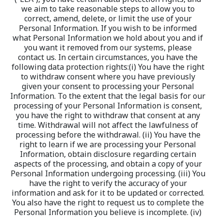
we aim to take reasonable steps to allow you to 
correct, amend, delete, or limit the use of your 
Personal Information. If you wish to be informed 
what Personal Information we hold about you and if 
you want it removed from our systems, please 
contact us. In certain circumstances, you have the 
following data protection rights:(i) You have the right 
to withdraw consent where you have previously 
given your consent to processing your Personal 
Information. To the extent that the legal basis for our 
processing of your Personal Information is consent, 
you have the right to withdraw that consent at any 
time. Withdrawal will not affect the lawfulness of 
processing before the withdrawal. (ii) You have the 
right to learn if we are processing your Personal 
Information, obtain disclosure regarding certain 
aspects of the processing, and obtain a copy of your 
Personal Information undergoing processing. (iii) You 
have the right to verify the accuracy of your 
information and ask for it to be updated or corrected. 
You also have the right to request us to complete the 
Personal Information you believe is incomplete. (iv) 