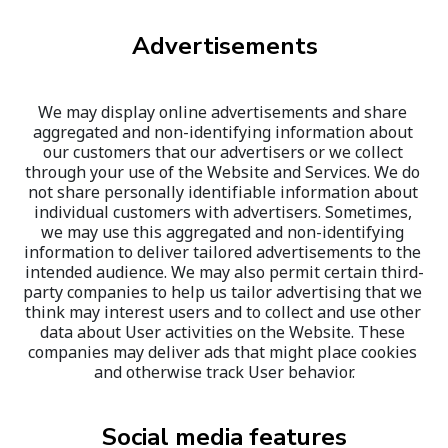
Advertisements
We may display online advertisements and share 
aggregated and non-identifying information about 
our customers that our advertisers or we collect 
through your use of the Website and Services. We do 
not share personally identifiable information about 
individual customers with advertisers. Sometimes, 
we may use this aggregated and non-identifying 
information to deliver tailored advertisements to the 
intended audience. We may also permit certain third-
party companies to help us tailor advertising that we 
think may interest users and to collect and use other 
data about User activities on the Website. These 
companies may deliver ads that might place cookies 
and otherwise track User behavior.
Social media features