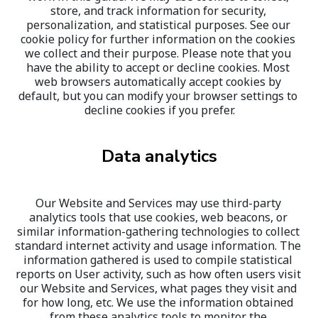
store, and track information for security, 
personalization, and statistical purposes. See our 
cookie policy for further information on the cookies 
we collect and their purpose. Please note that you 
have the ability to accept or decline cookies. Most 
web browsers automatically accept cookies by 
default, but you can modify your browser settings to 
decline cookies if you prefer.
Data analytics
Our Website and Services may use third-party 
analytics tools that use cookies, web beacons, or 
similar information-gathering technologies to collect 
standard internet activity and usage information. The 
information gathered is used to compile statistical 
reports on User activity, such as how often users visit 
our Website and Services, what pages they visit and 
for how long, etc. We use the information obtained 
from these analytics tools to monitor the 