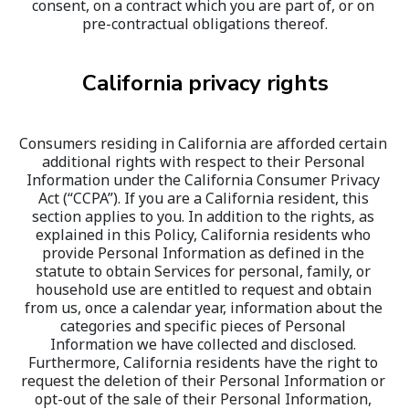
consent, on a contract which you are part of, or on 
pre-contractual obligations thereof.
California privacy rights
Consumers residing in California are afforded certain 
additional rights with respect to their Personal 
Information under the California Consumer Privacy 
Act (“CCPA”). If you are a California resident, this 
section applies to you. In addition to the rights, as 
explained in this Policy, California residents who 
provide Personal Information as defined in the 
statute to obtain Services for personal, family, or 
household use are entitled to request and obtain 
from us, once a calendar year, information about the 
categories and specific pieces of Personal 
Information we have collected and disclosed. 
Furthermore, California residents have the right to 
request the deletion of their Personal Information or 
opt-out of the sale of their Personal Information, 