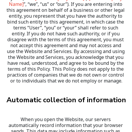
Name]
”, “we”, “us” or “our”). If you are entering into 
this agreement on behalf of a business or other legal 
entity, you represent that you have the authority to 
bind such entity to this agreement, in which case the 
terms “User”, “you” or “your” shall refer to such 
entity. If you do not have such authority, or if you 
disagree with the terms of this agreement, you must 
not accept this agreement and may not access and 
use the Website and Services. By accessing and using 
the Website and Services, you acknowledge that you 
have read, understood, and agree to be bound by the 
terms of this Policy. This Policy does not apply to the 
practices of companies that we do not own or control 
or to individuals that we do not employ or manage.
Automatic collection of information
When you open the Website, our servers 
automatically record information that your browser 
sends. This data may include information such as 