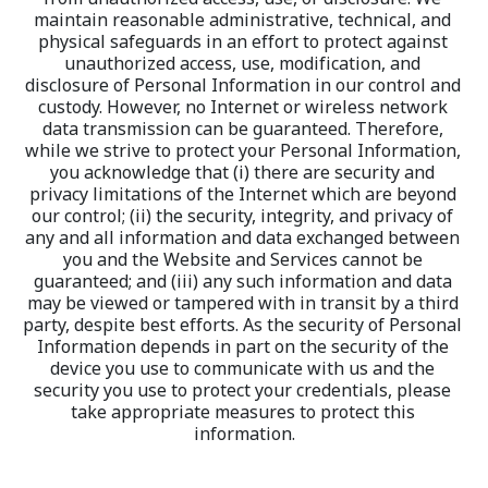
maintain reasonable administrative, technical, and 
physical safeguards in an effort to protect against 
unauthorized access, use, modification, and 
disclosure of Personal Information in our control and 
custody. However, no Internet or wireless network 
data transmission can be guaranteed. Therefore, 
while we strive to protect your Personal Information, 
you acknowledge that (i) there are security and 
privacy limitations of the Internet which are beyond 
our control; (ii) the security, integrity, and privacy of 
any and all information and data exchanged between 
you and the Website and Services cannot be 
guaranteed; and (iii) any such information and data 
may be viewed or tampered with in transit by a third 
party, despite best efforts. As the security of Personal 
Information depends in part on the security of the 
device you use to communicate with us and the 
security you use to protect your credentials, please 
take appropriate measures to protect this 
information.