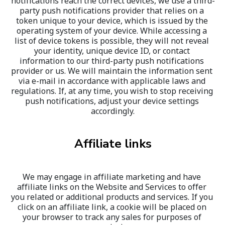
notifications reach the correct devices, we use a third-
party push notifications provider that relies on a 
token unique to your device, which is issued by the 
operating system of your device. While accessing a 
list of device tokens is possible, they will not reveal 
your identity, unique device ID, or contact 
information to our third-party push notifications 
provider or us. We will maintain the information sent 
via e-mail in accordance with applicable laws and 
regulations. If, at any time, you wish to stop receiving 
push notifications, adjust your device settings 
accordingly.
Affiliate links
We may engage in affiliate marketing and have 
affiliate links on the Website and Services to offer 
you related or additional products and services. If you 
click on an affiliate link, a cookie will be placed on 
your browser to track any sales for purposes of 