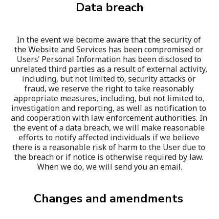
Data breach
In the event we become aware that the security of 
the Website and Services has been compromised or 
Users’ Personal Information has been disclosed to 
unrelated third parties as a result of external activity, 
including, but not limited to, security attacks or 
fraud, we reserve the right to take reasonably 
appropriate measures, including, but not limited to, 
investigation and reporting, as well as notification to 
and cooperation with law enforcement authorities. In 
the event of a data breach, we will make reasonable 
efforts to notify affected individuals if we believe 
there is a reasonable risk of harm to the User due to 
the breach or if notice is otherwise required by law. 
When we do, we will send you an email.
Changes and amendments 