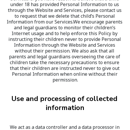
under 18 has provided Personal Information to us 
through the Website and Services, please contact us 
to request that we delete that child’s Personal 
Information from our Services.We encourage parents 
and legal guardians to monitor their children’s 
Internet usage and to help enforce this Policy by 
instructing their children never to provide Personal 
Information through the Website and Services 
without their permission. We also ask that all 
parents and legal guardians overseeing the care of 
children take the necessary precautions to ensure 
that their children are instructed never to give out 
Personal Information when online without their 
permission.
Use and processing of collected 
information
We act as a data controller and a data processor in 