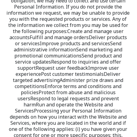
obligation, we may need to collect and use certain 
Personal Information. If you do not provide the 
information we request, we may be unable to provide 
you with the requested products or services. Any of 
the information we collect from you may be used for 
the following purposes:Create and manage user 
accountsFulfill and manage ordersDeliver products 
or servicesImprove products and servicesSend 
administrative informationSend marketing and 
promotional communicationsSend product and 
service updatesRespond to inquiries and offer 
supportRequest user feedbackImprove user 
experiencePost customer testimonialsDeliver 
targeted advertisingAdminister prize draws and 
competitionsEnforce terms and conditions and 
policiesProtect from abuse and malicious 
usersRespond to legal requests and prevent 
harmRun and operate the Website and 
ServicesProcessing your Personal Information 
depends on how you interact with the Website and 
Services, where you are located in the world and if 
one of the following applies: (i) you have given your 
consent for one or more specific purposes; this, 