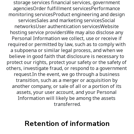
storage services financial services, government 
agenciesOrder fulfillment servicesPerformance 
monitoring servicesProduct engineering and design 
servicesSales and marketing servicesSocial 
networksUser authentication servicesWebsite 
hosting service providersWe may also disclose any 
Personal Information we collect, use or receive if 
required or permitted by law, such as to comply with 
a subpoena or similar legal process, and when we 
believe in good faith that disclosure is necessary to 
protect our rights, protect your safety or the safety of 
others, investigate fraud, or respond to a government 
request.In the event, we go through a business 
transition, such as a merger or acquisition by 
another company, or sale of all or a portion of its 
assets, your user account, and your Personal 
Information will likely be among the assets 
transferred.
Retention of information