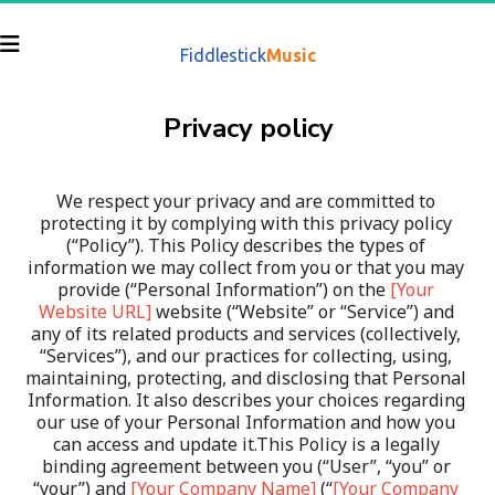
Fiddlestick
Music
Privacy policy
We respect your privacy and are committed to 
protecting it by complying with this privacy policy 
(“Policy”). This Policy describes the types of 
information we may collect from you or that you may 
provide (“Personal Information”) on the 
[Your 
Website URL]
 website (“Website” or “Service”) and 
any of its related products and services (collectively, 
“Services”), and our practices for collecting, using, 
maintaining, protecting, and disclosing that Personal 
Information. It also describes your choices regarding 
our use of your Personal Information and how you 
can access and update it.This Policy is a legally 
binding agreement between you (“User”, “you” or 
“your”) and 
[Your Company Name]
 (“
[Your Company 