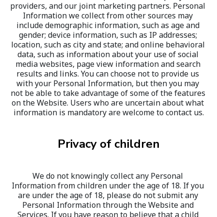
providers, and our joint marketing partners. Personal 
Information we collect from other sources may 
include demographic information, such as age and 
gender; device information, such as IP addresses; 
location, such as city and state; and online behavioral 
data, such as information about your use of social 
media websites, page view information and search 
results and links. You can choose not to provide us 
with your Personal Information, but then you may 
not be able to take advantage of some of the features 
on the Website. Users who are uncertain about what 
information is mandatory are welcome to contact us.
Privacy of children
We do not knowingly collect any Personal 
Information from children under the age of 18. If you 
are under the age of 18, please do not submit any 
Personal Information through the Website and 
Services. If you have reason to believe that a child 