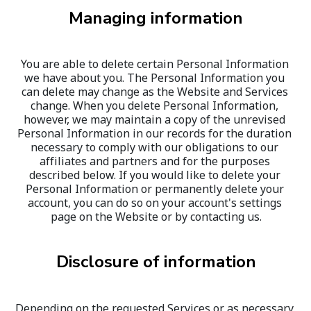
Managing information
You are able to delete certain Personal Information 
we have about you. The Personal Information you 
can delete may change as the Website and Services 
change. When you delete Personal Information, 
however, we may maintain a copy of the unrevised 
Personal Information in our records for the duration 
necessary to comply with our obligations to our 
affiliates and partners and for the purposes 
described below. If you would like to delete your 
Personal Information or permanently delete your 
account, you can do so on your account's settings 
page on the Website or by contacting us.
Disclosure of information
Depending on the requested Services or as necessary 