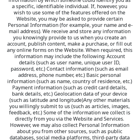
information by which someone could identify you as 
a specific, identifiable individual. If, however, you 
wish to use some of the features offered on the 
Website, you may be asked to provide certain 
Personal Information (for example, your name and e-
mail address). We receive and store any information 
you knowingly provide to us when you create an 
account, publish content, make a purchase, or fill out 
any online forms on the Website. When required, this 
information may include the following: Account 
details (such as user name, unique user ID, 
password, etc.) Contact information (such as email 
address, phone number, etc.) Basic personal 
information (such as name, country of residence, etc.) 
Payment information (such as credit card details, 
bank details, etc.) Geolocation data of your device 
(such as latitude and longitude)Any other materials 
you willingly submit to us (such as articles, images, 
feedback, etc.) Some of the information we collect is 
directly from you via the Website and Services. 
However, we may also collect Personal Information 
about you from other sources, such as public 
databases, social media platforms, third-party data 