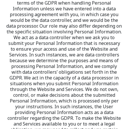
terms of the GDPR when handling Personal 
Information unless we have entered into a data 
processing agreement with you, in which case you 
would be the data controller, and we would be the 
data processor. Our role may also differ depending on 
the specific situation involving Personal Information. 
We act as a data controller when we ask you to 
submit your Personal Information that is necessary 
to ensure your access and use of the Website and 
Services. In such instances, we are data controllers 
because we determine the purposes and means of 
processing Personal Information, and we comply 
with data controllers’ obligations set forth in the 
GDPR. We act in the capacity of a data processor in 
situations when you submit Personal Information 
through the Website and Services. We do not own, 
control, or make decisions about the submitted 
Personal Information, which is processed only per 
your instructions. In such instances, the User 
providing Personal Information acts as a data 
controller regarding the GDPR. To make the Website 
and Services available to you or to meet a legal 