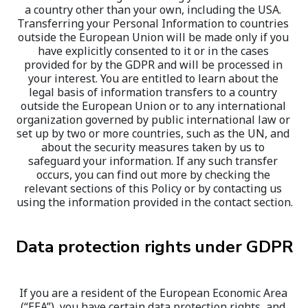
a country other than your own, including the USA. 
Transferring your Personal Information to countries 
outside the European Union will be made only if you 
have explicitly consented to it or in the cases 
provided for by the GDPR and will be processed in 
your interest. You are entitled to learn about the 
legal basis of information transfers to a country 
outside the European Union or to any international 
organization governed by public international law or 
set up by two or more countries, such as the UN, and 
about the security measures taken by us to 
safeguard your information. If any such transfer 
occurs, you can find out more by checking the 
relevant sections of this Policy or by contacting us 
using the information provided in the contact section.
Data protection rights under GDPR
If you are a resident of the European Economic Area 
(“EEA”), you have certain data protection rights, and 