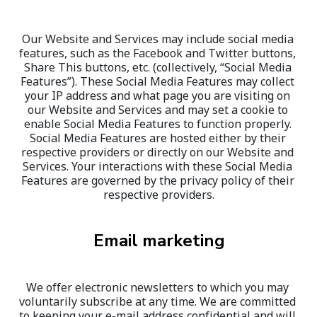
Our Website and Services may include social media 
features, such as the Facebook and Twitter buttons, 
Share This buttons, etc. (collectively, “Social Media 
Features”). These Social Media Features may collect 
your IP address and what page you are visiting on 
our Website and Services and may set a cookie to 
enable Social Media Features to function properly. 
Social Media Features are hosted either by their 
respective providers or directly on our Website and 
Services. Your interactions with these Social Media 
Features are governed by the privacy policy of their 
respective providers.
Email marketing
We offer electronic newsletters to which you may 
voluntarily subscribe at any time. We are committed 
to keeping your e-mail address confidential and will 