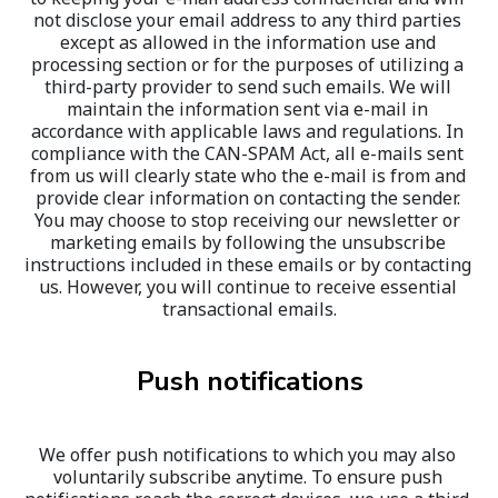
not disclose your email address to any third parties 
except as allowed in the information use and 
processing section or for the purposes of utilizing a 
third-party provider to send such emails. We will 
maintain the information sent via e-mail in 
accordance with applicable laws and regulations. In 
compliance with the CAN-SPAM Act, all e-mails sent 
from us will clearly state who the e-mail is from and 
provide clear information on contacting the sender. 
You may choose to stop receiving our newsletter or 
marketing emails by following the unsubscribe 
instructions included in these emails or by contacting 
us. However, you will continue to receive essential 
transactional emails.
Push notifications
We offer push notifications to which you may also 
voluntarily subscribe anytime. To ensure push 