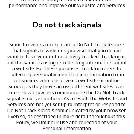
performance and improve our Website and Services.
Do not track signals
Some browsers incorporate a Do Not Track feature 
that signals to websites you visit that you do not 
want to have your online activity tracked. Tracking is 
not the same as using or collecting information about 
a website. For these purposes, tracking refers to 
collecting personally identifiable information from 
consumers who use or visit a website or online 
service as they move across different websites over 
time. How browsers communicate the Do Not Track 
signal is not yet uniform. As a result, the Website and 
Services are not yet set up to interpret or respond to 
Do Not Track signals communicated by your browser. 
Even so, as described in more detail throughout this 
Policy, we limit our use and collection of your 
Personal Information.