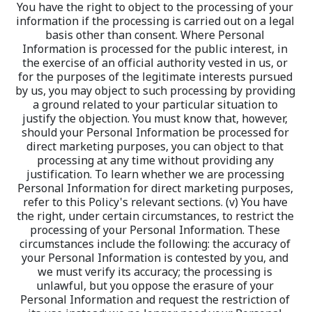
You have the right to object to the processing of your 
information if the processing is carried out on a legal 
basis other than consent. Where Personal 
Information is processed for the public interest, in 
the exercise of an official authority vested in us, or 
for the purposes of the legitimate interests pursued 
by us, you may object to such processing by providing 
a ground related to your particular situation to 
justify the objection. You must know that, however, 
should your Personal Information be processed for 
direct marketing purposes, you can object to that 
processing at any time without providing any 
justification. To learn whether we are processing 
Personal Information for direct marketing purposes, 
refer to this Policy's relevant sections. (v) You have 
the right, under certain circumstances, to restrict the 
processing of your Personal Information. These 
circumstances include the following: the accuracy of 
your Personal Information is contested by you, and 
we must verify its accuracy; the processing is 
unlawful, but you oppose the erasure of your 
Personal Information and request the restriction of 