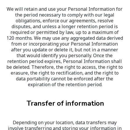
We will retain and use your Personal Information for 
the period necessary to comply with our legal 
obligations, enforce our agreements, resolve 
disputes, and unless a longer retention period is 
required or permitted by law, up to a maximum of 
120 months. We may use any aggregated data derived 
from or incorporating your Personal Information 
after you update or delete it, but not in a manner 
that would identify you personally. Once the 
retention period expires, Personal Information shall 
be deleted. Therefore, the right to access, the right to 
erasure, the right to rectification, and the right to 
data portability cannot be enforced after the 
expiration of the retention period.
Transfer of information
Depending on your location, data transfers may 
involve transferring and storing your information in 