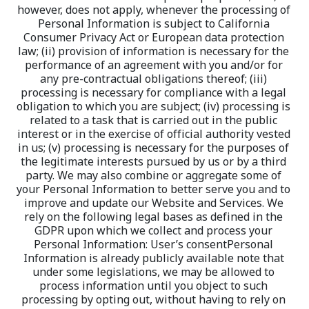
however, does not apply, whenever the processing of 
Personal Information is subject to California 
Consumer Privacy Act or European data protection 
law; (ii) provision of information is necessary for the 
performance of an agreement with you and/or for 
any pre-contractual obligations thereof; (iii) 
processing is necessary for compliance with a legal 
obligation to which you are subject; (iv) processing is 
related to a task that is carried out in the public 
interest or in the exercise of official authority vested 
in us; (v) processing is necessary for the purposes of 
the legitimate interests pursued by us or by a third 
party. We may also combine or aggregate some of 
your Personal Information to better serve you and to 
improve and update our Website and Services. We 
rely on the following legal bases as defined in the 
GDPR upon which we collect and process your 
Personal Information: User’s consentPersonal 
Information is already publicly available note that 
under some legislations, we may be allowed to 
process information until you object to such 
processing by opting out, without having to rely on 