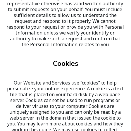
representative otherwise has valid written authority 
to submit requests on your behalf. You must include 
sufficient details to allow us to understand the 
request and respond to it properly. We cannot 
respond to your request or provide you with Personal 
Information unless we verify your identity or 
authority to make such a request and confirm that 
the Personal Information relates to you.
Cookies
Our Website and Services use “cookies” to help 
personalize your online experience. A cookie is a text 
file that is placed on your hard disk by a web page 
server. Cookies cannot be used to run programs or 
deliver viruses to your computer. Cookies are 
uniquely assigned to you and can only be read by a 
web server in the domain that issued the cookie to 
you. You may learn more about cookies and how they 
work in this guide. We may use cookies to collect, 