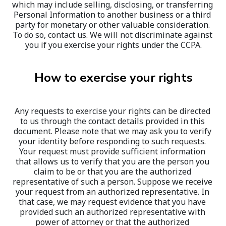
which may include selling, disclosing, or transferring 
Personal Information to another business or a third 
party for monetary or other valuable consideration. 
To do so, contact us. We will not discriminate against 
you if you exercise your rights under the CCPA.
How to exercise your rights
Any requests to exercise your rights can be directed 
to us through the contact details provided in this 
document. Please note that we may ask you to verify 
your identity before responding to such requests. 
Your request must provide sufficient information 
that allows us to verify that you are the person you 
claim to be or that you are the authorized 
representative of such a person. Suppose we receive 
your request from an authorized representative. In 
that case, we may request evidence that you have 
provided such an authorized representative with 
power of attorney or that the authorized 