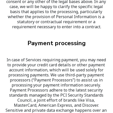
consent or any other of the legal bases above. In any 
case, we will be happy to clarify the specific legal 
basis that applies to the processing, particularly 
whether the provision of Personal Information is a 
statutory or contractual requirement or a 
requirement necessary to enter into a contract.
Payment processing
In case of Services requiring payment, you may need 
to provide your credit card details or other payment 
account information, which will be used solely for 
processing payments. We use third-party payment 
processors (“Payment Processors”) to assist us in 
processing your payment information securely. 
Payment Processors adhere to the latest security 
standards managed by the PCI Security Standards 
Council, a joint effort of brands like Visa, 
MasterCard, American Express, and Discover. 
Sensitive and private data exchange happens over an 