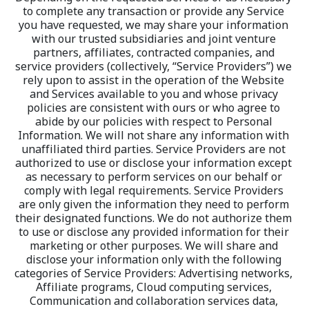
to complete any transaction or provide any Service 
you have requested, we may share your information 
with our trusted subsidiaries and joint venture 
partners, affiliates, contracted companies, and 
service providers (collectively, “Service Providers”) we 
rely upon to assist in the operation of the Website 
and Services available to you and whose privacy 
policies are consistent with ours or who agree to 
abide by our policies with respect to Personal 
Information. We will not share any information with 
unaffiliated third parties. Service Providers are not 
authorized to use or disclose your information except 
as necessary to perform services on our behalf or 
comply with legal requirements. Service Providers 
are only given the information they need to perform 
their designated functions. We do not authorize them 
to use or disclose any provided information for their 
marketing or other purposes. We will share and 
disclose your information only with the following 
categories of Service Providers: Advertising networks, 
Affiliate programs, Cloud computing services, 
Communication and collaboration services data, 