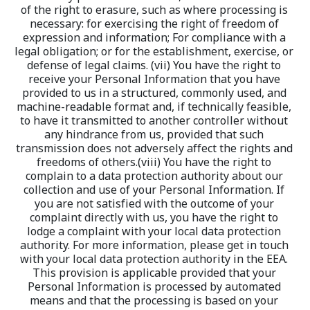
of the right to erasure, such as where processing is 
necessary: for exercising the right of freedom of 
expression and information; For compliance with a 
legal obligation; or for the establishment, exercise, or 
defense of legal claims. (vii) You have the right to 
receive your Personal Information that you have 
provided to us in a structured, commonly used, and 
machine-readable format and, if technically feasible, 
to have it transmitted to another controller without 
any hindrance from us, provided that such 
transmission does not adversely affect the rights and 
freedoms of others.(viii) You have the right to 
complain to a data protection authority about our 
collection and use of your Personal Information. If 
you are not satisfied with the outcome of your 
complaint directly with us, you have the right to 
lodge a complaint with your local data protection 
authority. For more information, please get in touch 
with your local data protection authority in the EEA. 
This provision is applicable provided that your 
Personal Information is processed by automated 
means and that the processing is based on your 