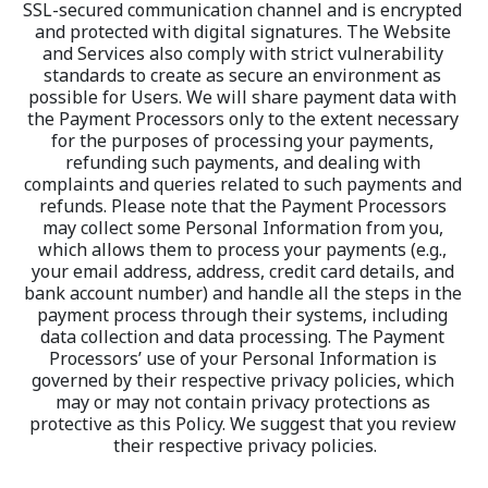
SSL-secured communication channel and is encrypted 
and protected with digital signatures. The Website 
and Services also comply with strict vulnerability 
standards to create as secure an environment as 
possible for Users. We will share payment data with 
the Payment Processors only to the extent necessary 
for the purposes of processing your payments, 
refunding such payments, and dealing with 
complaints and queries related to such payments and 
refunds. Please note that the Payment Processors 
may collect some Personal Information from you, 
which allows them to process your payments (e.g., 
your email address, address, credit card details, and 
bank account number) and handle all the steps in the 
payment process through their systems, including 
data collection and data processing. The Payment 
Processors’ use of your Personal Information is 
governed by their respective privacy policies, which 
may or may not contain privacy protections as 
protective as this Policy. We suggest that you review 
their respective privacy policies.