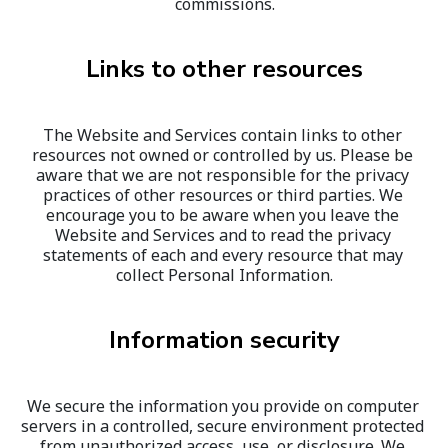
commissions.
Links to other resources
The Website and Services contain links to other 
resources not owned or controlled by us. Please be 
aware that we are not responsible for the privacy 
practices of other resources or third parties. We 
encourage you to be aware when you leave the 
Website and Services and to read the privacy 
statements of each and every resource that may 
collect Personal Information.
Information security
We secure the information you provide on computer 
servers in a controlled, secure environment protected 
from unauthorized access, use, or disclosure. We 